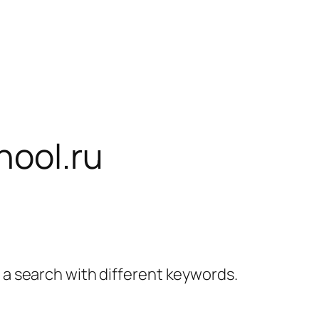
hool.ru
y a search with different keywords.