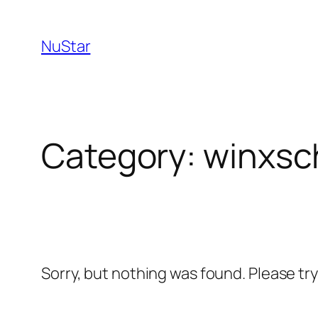
NuStar
Category:
winxsc
Sorry, but nothing was found. Please tr