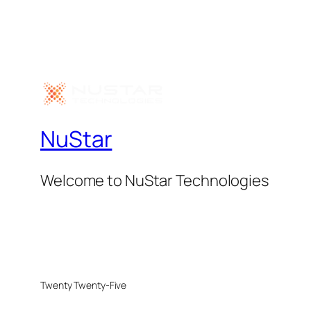
NuStar
Welcome to NuStar Technologies
Twenty Twenty-Five