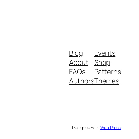
Blog
Events
About
Shop
FAQs
Patterns
Authors
Themes
Designed with
WordPress