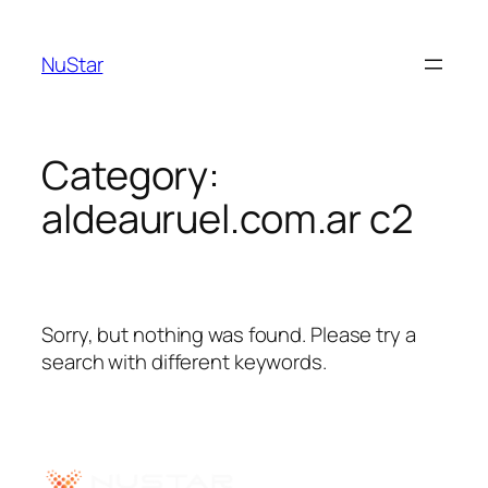
NuStar
Category:
aldeauruel.com.ar c2
Sorry, but nothing was found. Please try a
search with different keywords.