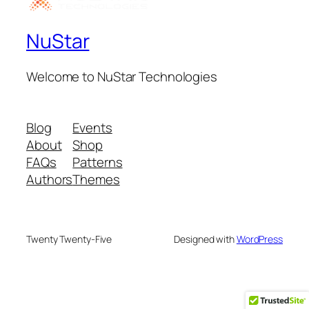
NuStar
Welcome to NuStar Technologies
Blog
Events
About
Shop
FAQs
Patterns
Authors
Themes
Twenty Twenty-Five
Designed with
WordPress